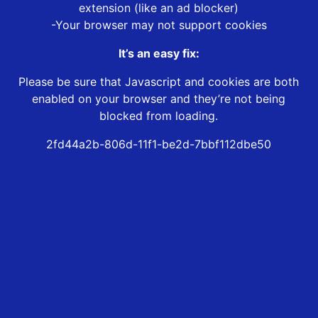
extension (like an ad blocker)
-Your browser may not support cookies
It’s an easy fix:
Please be sure that Javascript and cookies are both
enabled on your browser and they’re not being
blocked from loading.
2fd44a2b-806d-11f1-be2d-7bbf112dbe50