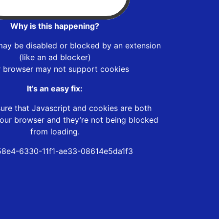
Why is this happening?
may be disabled or blocked by an extension
(like an ad blocker)
r browser may not support cookies
It’s an easy fix:
ure that Javascript and cookies are both
our browser and they’re not being blocked
from loading.
8e4-6330-11f1-ae33-08614e5da1f3