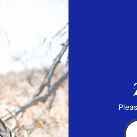
Pleas