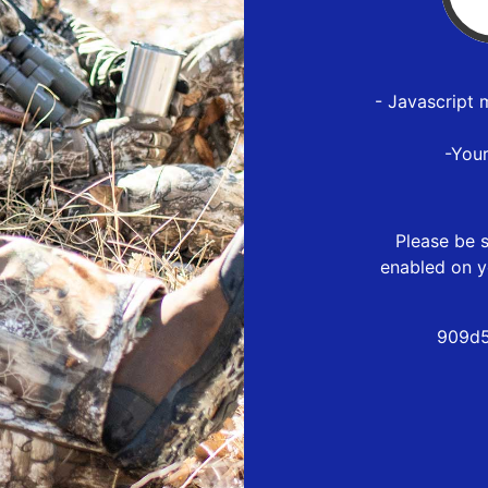
- Javascript 
-You
Please be s
enabled on y
909d5