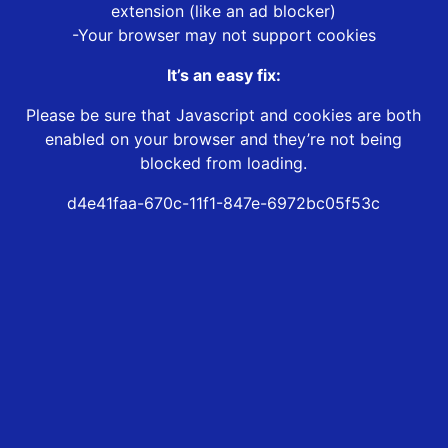
extension (like an ad blocker)
-Your browser may not support cookies
It’s an easy fix:
Please be sure that Javascript and cookies are both
enabled on your browser and they’re not being
blocked from loading.
d4e41faa-670c-11f1-847e-6972bc05f53c