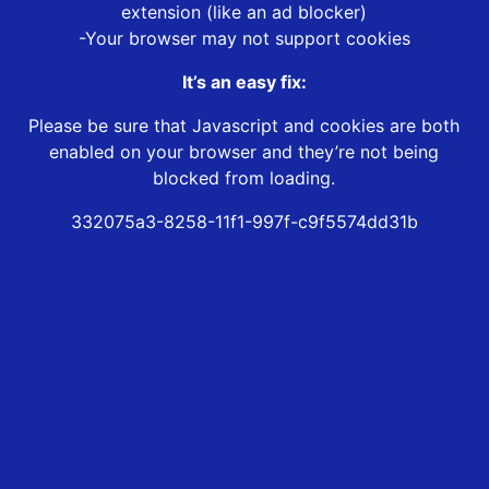
extension (like an ad blocker)
-Your browser may not support cookies
It’s an easy fix:
Please be sure that Javascript and cookies are both
enabled on your browser and they’re not being
blocked from loading.
332075a3-8258-11f1-997f-c9f5574dd31b