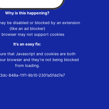
Why is this happening?
may be disabled or blocked by an extension
(like an ad blocker)
r browser may not support cookies
It’s an easy fix:
ure that Javascript and cookies are both
our browser and they’re not being blocked
from loading.
43dc-848a-11f1-8b10-2301a5fdd7e7