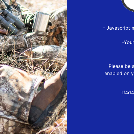
- Javascript 
-You
Please be s
enabled on y
1f4d