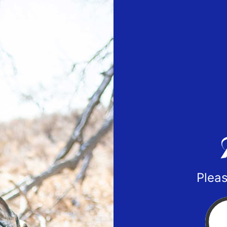
Pleas