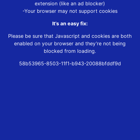
extension (like an ad blocker)
-Your browser may not support cookies
It’s an easy fix:
Please be sure that Javascript and cookies are both
enabled on your browser and they’re not being
blocked from loading.
58b53965-8503-11f1-b943-20088bfddf9d