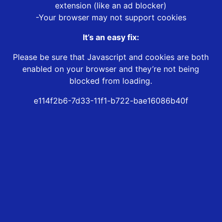
extension (like an ad blocker)
-Your browser may not support cookies
It’s an easy fix:
Please be sure that Javascript and cookies are both
enabled on your browser and they’re not being
blocked from loading.
e114f2b6-7d33-11f1-b722-bae16086b40f