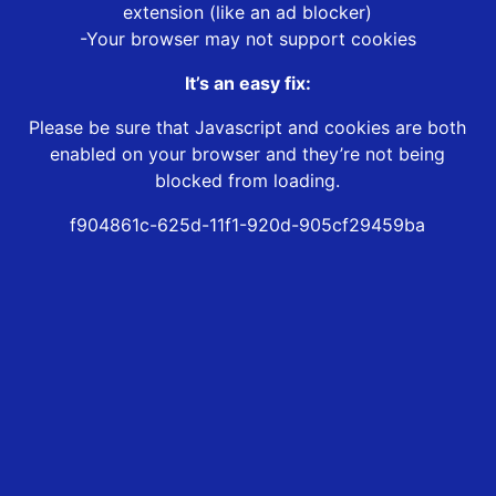
extension (like an ad blocker)
-Your browser may not support cookies
It’s an easy fix:
Please be sure that Javascript and cookies are both
enabled on your browser and they’re not being
blocked from loading.
f904861c-625d-11f1-920d-905cf29459ba