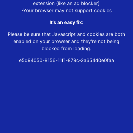
extension (like an ad blocker)
-Your browser may not support cookies
It’s an easy fix:
Please be sure that Javascript and cookies are both
enabled on your browser and they’re not being
blocked from loading.
e5d94050-8156-11f1-879c-2a654d0e0faa