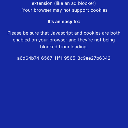
extension (like an ad blocker)
-Your browser may not support cookies
It’s an easy fix:
Please be sure that Javascript and cookies are both
enabled on your browser and they’re not being
blocked from loading.
a6d64b74-6567-11f1-9565-3c9ee27b6342