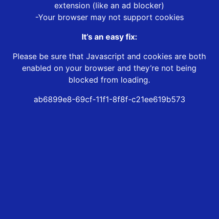
extension (like an ad blocker)
-Your browser may not support cookies
It’s an easy fix:
Please be sure that Javascript and cookies are both
enabled on your browser and they’re not being
blocked from loading.
ab6899e8-69cf-11f1-8f8f-c21ee619b573