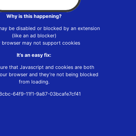
Why is this happening?
may be disabled or blocked by an extension
(like an ad blocker)
r browser may not support cookies
It’s an easy fix:
ure that Javascript and cookies are both
our browser and they’re not being blocked
from loading.
8cbc-64f9-11f1-9a87-03bcafe7cf41