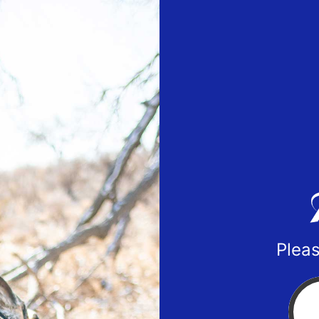
Pleas