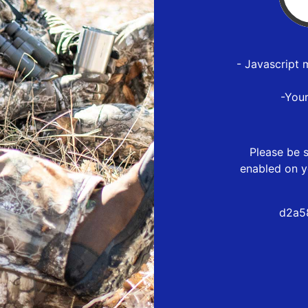
- Javascript 
-You
Please be s
enabled on y
d2a5