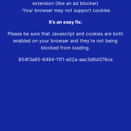
extension (like an ad blocker)
-Your browser may not support cookies
It’s an easy fix:
Please be sure that Javascript and cookies are both
enabled on your browser and they’re not being
blocked from loading.
854f3a85-6494-11f1-a02a-aac3d6d376ce