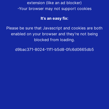
extension (like an ad blocker)
-Your browser may not support cookies
It’s an easy fix:
Please be sure that Javascript and cookies are both
enabled on your browser and they’re not being
blocked from loading.
d9bac371-8024-11f1-b5d8-0fc6d0665db5