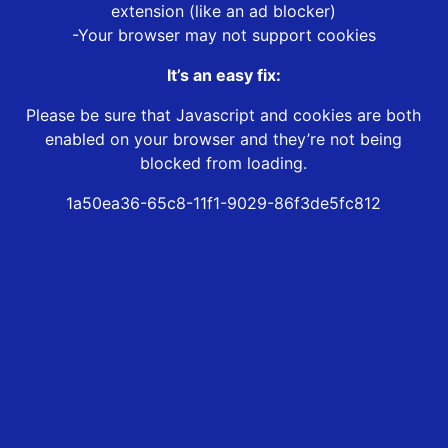
extension (like an ad blocker)
-Your browser may not support cookies
It’s an easy fix:
Please be sure that Javascript and cookies are both
enabled on your browser and they’re not being
blocked from loading.
1a50ea36-65c8-11f1-9029-86f3de5fc812