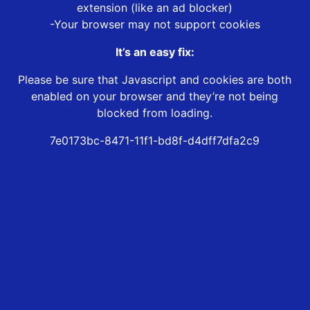
extension (like an ad blocker)
-Your browser may not support cookies
It’s an easy fix:
Please be sure that Javascript and cookies are both
enabled on your browser and they’re not being
blocked from loading.
7e0173bc-8471-11f1-bd8f-d4dff7dfa2c9