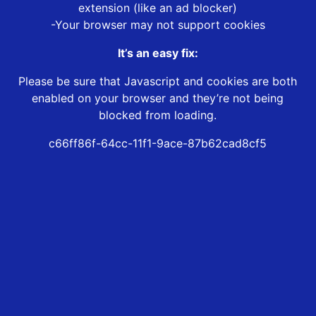
extension (like an ad blocker)
-Your browser may not support cookies
It’s an easy fix:
Please be sure that Javascript and cookies are both
enabled on your browser and they’re not being
blocked from loading.
c66ff86f-64cc-11f1-9ace-87b62cad8cf5