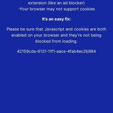
extension (like an ad blocker)
-Your browser may not support cookies
It’s an easy fix:
Please be sure that Javascript and cookies are both
enabled on your browser and they’re not being
blocked from loading.
42159cda-6131-11f1-aace-4fab4ec2b984