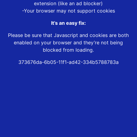
extension (like an ad blocker)
-Your browser may not support cookies
It’s an easy fix:
Please be sure that Javascript and cookies are both
enabled on your browser and they’re not being
blocked from loading.
373676da-6b05-11f1-ad42-334b5788783a