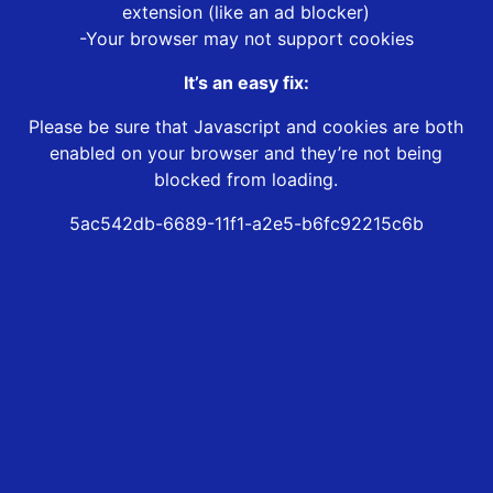
extension (like an ad blocker)
-Your browser may not support cookies
It’s an easy fix:
Please be sure that Javascript and cookies are both
enabled on your browser and they’re not being
blocked from loading.
5ac542db-6689-11f1-a2e5-b6fc92215c6b