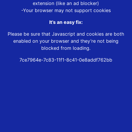
extension (like an ad blocker)
-Your browser may not support cookies
It’s an easy fix:
Please be sure that Javascript and cookies are both
enabled on your browser and they’re not being
blocked from loading.
7ce7964e-7c83-11f1-8c41-0e8addf762bb