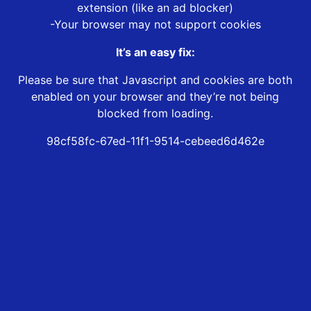
extension (like an ad blocker)
-Your browser may not support cookies
It’s an easy fix:
Please be sure that Javascript and cookies are both
enabled on your browser and they’re not being
blocked from loading.
98cf58fc-67ed-11f1-9514-cebeed6d462e