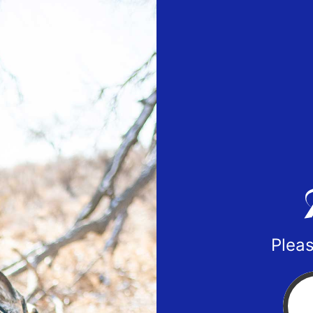
Pleas