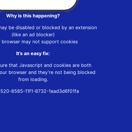
Why is this happening?
may be disabled or blocked by an extension
(like an ad blocker)
r browser may not support cookies
It’s an easy fix:
ure that Javascript and cookies are both
our browser and they’re not being blocked
from loading.
520-8585-11f1-8732-1ead3d6f01fa