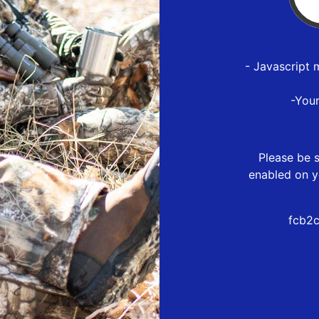
- Javascript 
-You
Please be s
enabled on y
fcb2c