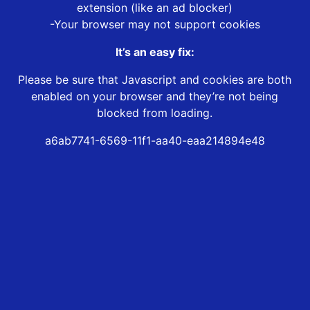
extension (like an ad blocker)
-Your browser may not support cookies
It’s an easy fix:
Please be sure that Javascript and cookies are both
enabled on your browser and they’re not being
blocked from loading.
a6ab7741-6569-11f1-aa40-eaa214894e48