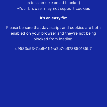
extension (like an ad blocker)
-Your browser may not support cookies
It’s an easy fix:
Please be sure that Javascript and cookies are both
enabled on your browser and they’re not being
blocked from loading.
c9583c53-7ee9-11f1-a2e7-e678850185b7