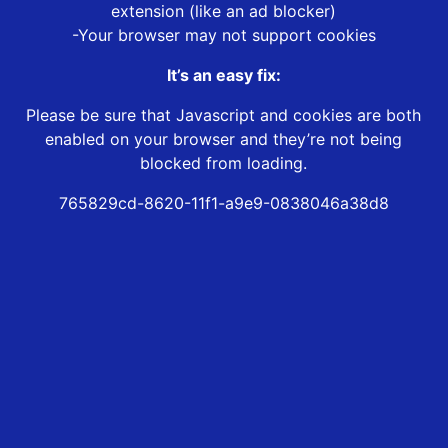
extension (like an ad blocker)
-Your browser may not support cookies
It’s an easy fix:
Please be sure that Javascript and cookies are both
enabled on your browser and they’re not being
blocked from loading.
765829cd-8620-11f1-a9e9-0838046a38d8