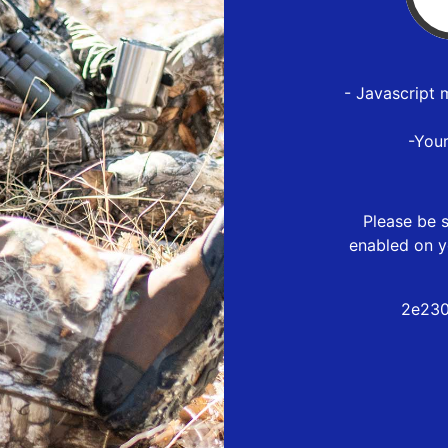
- Javascript 
-You
Please be s
enabled on y
2e230