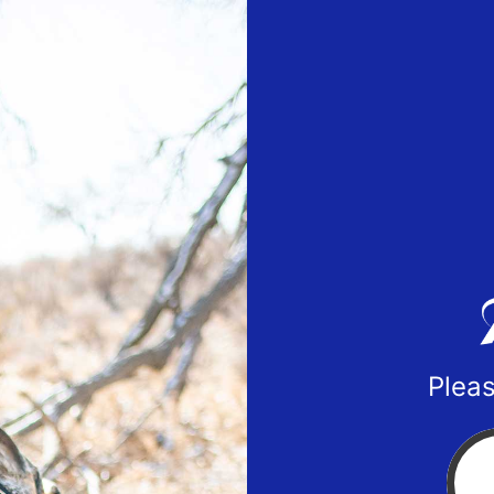
Pleas