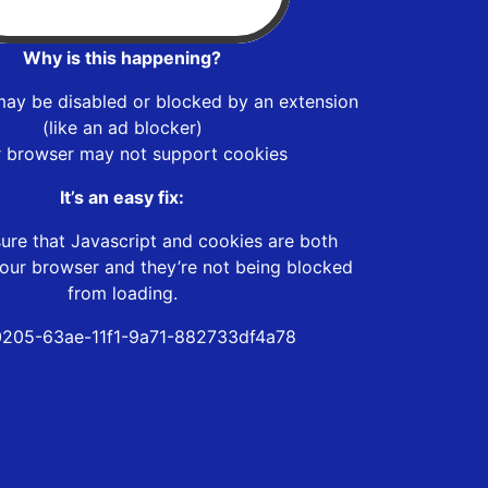
Why is this happening?
may be disabled or blocked by an extension
(like an ad blocker)
r browser may not support cookies
It’s an easy fix:
ure that Javascript and cookies are both
our browser and they’re not being blocked
from loading.
205-63ae-11f1-9a71-882733df4a78