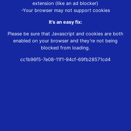
extension (like an ad blocker)
-Your browser may not support cookies
It’s an easy fix:
Please be sure that Javascript and cookies are both
enabled on your browser and they’re not being
blocked from loading.
cc1b96f5-7e08-11f1-94cf-69fb28571cd4