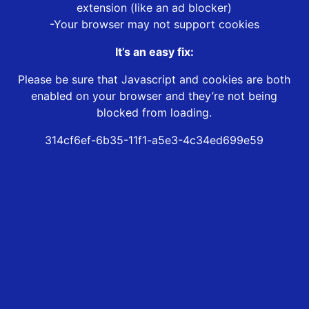
extension (like an ad blocker)
-Your browser may not support cookies
It’s an easy fix:
Please be sure that Javascript and cookies are both
enabled on your browser and they’re not being
blocked from loading.
314cf6ef-6b35-11f1-a5e3-4c34ed699e59