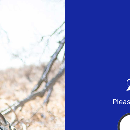
Pleas