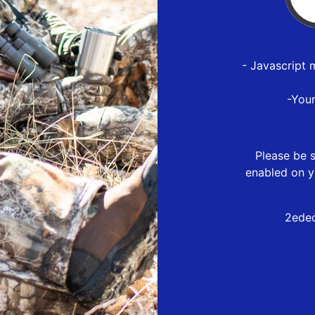
- Javascript 
-You
Please be s
enabled on y
2edec