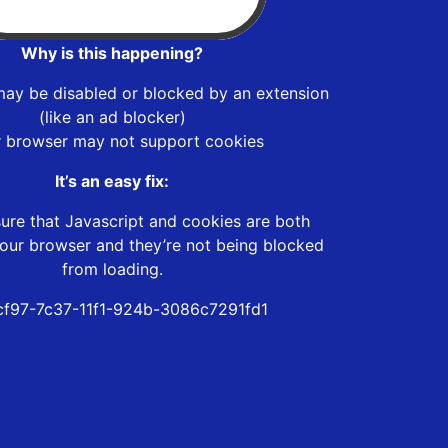
Why is this happening?
may be disabled or blocked by an extension
(like an ad blocker)
r browser may not support cookies
It’s an easy fix:
ure that Javascript and cookies are both
our browser and they’re not being blocked
from loading.
f97-7c37-11f1-924b-3086c7291fd1