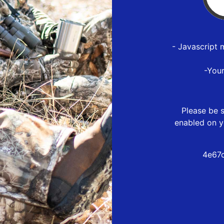
- Javascript 
-You
Please be s
enabled on y
4e67