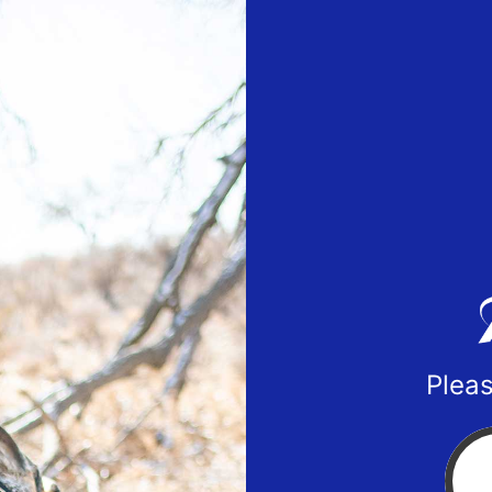
Pleas