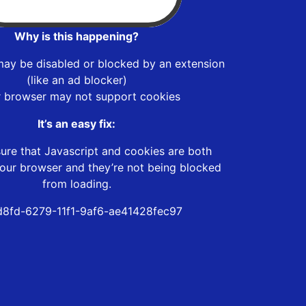
Why is this happening?
may be disabled or blocked by an extension
(like an ad blocker)
r browser may not support cookies
It’s an easy fix:
ure that Javascript and cookies are both
our browser and they’re not being blocked
from loading.
d8fd-6279-11f1-9af6-ae41428fec97