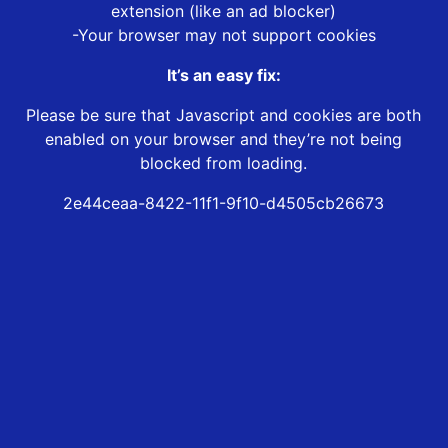
extension (like an ad blocker)
-Your browser may not support cookies
It’s an easy fix:
Please be sure that Javascript and cookies are both
enabled on your browser and they’re not being
blocked from loading.
2e44ceaa-8422-11f1-9f10-d4505cb26673