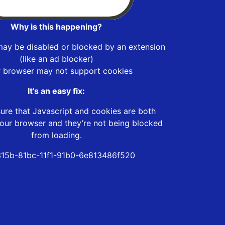
Why is this happening?
may be disabled or blocked by an extension
(like an ad blocker)
r browser may not support cookies
It’s an easy fix:
ure that Javascript and cookies are both
our browser and they’re not being blocked
from loading.
15b-81bc-11f1-91b0-6e813486f520