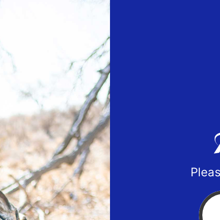
Pleas