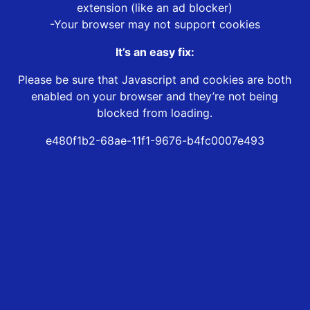
extension (like an ad blocker)
-Your browser may not support cookies
It’s an easy fix:
Please be sure that Javascript and cookies are both
enabled on your browser and they’re not being
blocked from loading.
e480f1b2-68ae-11f1-9676-b4fc0007e493