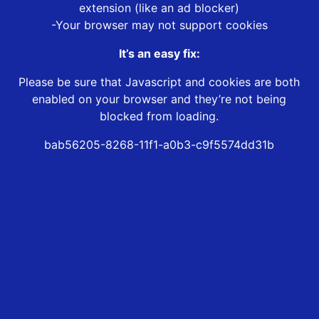
extension (like an ad blocker)
-Your browser may not support cookies
It’s an easy fix:
Please be sure that Javascript and cookies are both
enabled on your browser and they’re not being
blocked from loading.
bab56205-8268-11f1-a0b3-c9f5574dd31b