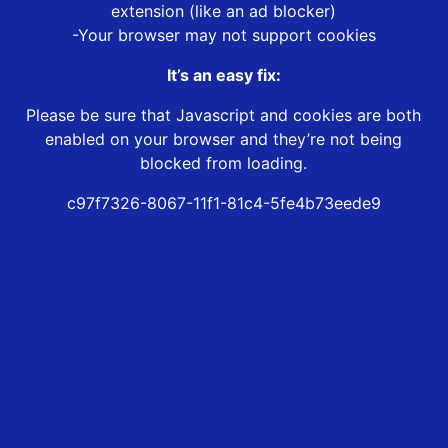
extension (like an ad blocker)
-Your browser may not support cookies
It’s an easy fix:
Please be sure that Javascript and cookies are both
enabled on your browser and they’re not being
blocked from loading.
c97f7326-8067-11f1-81c4-5fe4b73eede9