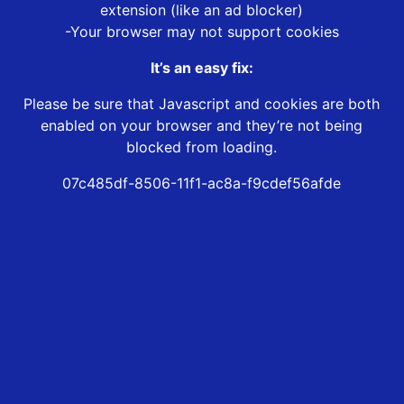
extension (like an ad blocker)
-Your browser may not support cookies
It’s an easy fix:
Please be sure that Javascript and cookies are both
enabled on your browser and they’re not being
blocked from loading.
07c485df-8506-11f1-ac8a-f9cdef56afde