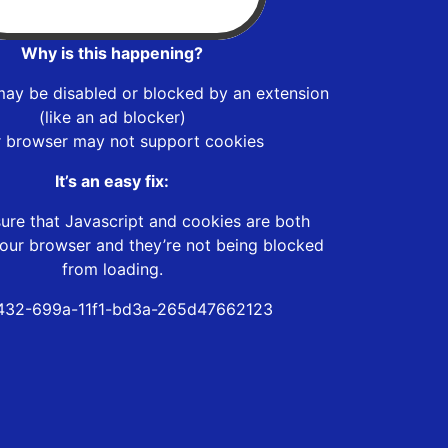
Why is this happening?
may be disabled or blocked by an extension
(like an ad blocker)
r browser may not support cookies
It’s an easy fix:
ure that Javascript and cookies are both
our browser and they’re not being blocked
from loading.
432-699a-11f1-bd3a-265d47662123