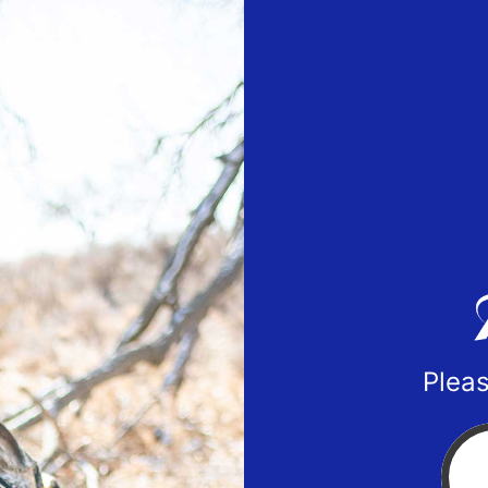
Pleas