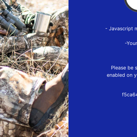
- Javascript 
-You
Please be s
enabled on y
f5ca6