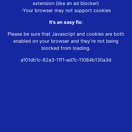
extension (like an ad blocker)
-Your browser may not support cookies
It’s an easy fix:
Please be sure that Javascript and cookies are both
enabled on your browser and they’re not being
blocked from loading.
a101db1c-82a3-11f1-ad7c-11084b130a3d