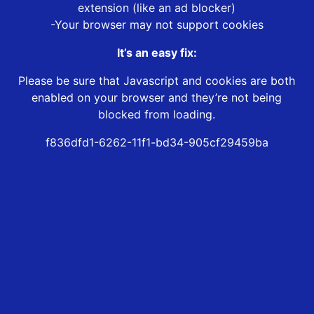
extension (like an ad blocker)
-Your browser may not support cookies
It’s an easy fix:
Please be sure that Javascript and cookies are both
enabled on your browser and they’re not being
blocked from loading.
f836dfd1-6262-11f1-bd34-905cf29459ba