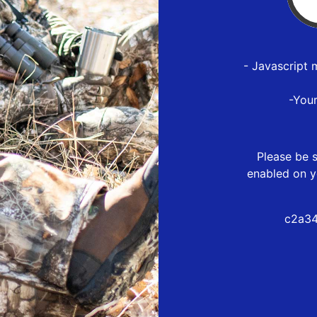
- Javascript 
-You
Please be s
enabled on y
c2a34