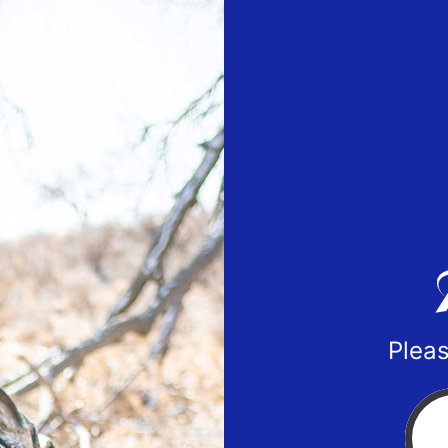
Pleas