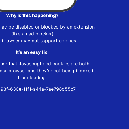
Why is this happening?
may be disabled or blocked by an extension
(like an ad blocker)
r browser may not support cookies
It’s an easy fix:
ure that Javascript and cookies are both
our browser and they’re not being blocked
from loading.
93f-630e-11f1-a44a-7ae798d55c71