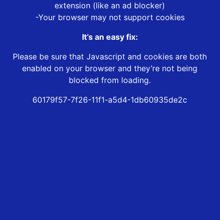
extension (like an ad blocker)
-Your browser may not support cookies
It’s an easy fix:
Please be sure that Javascript and cookies are both
enabled on your browser and they’re not being
blocked from loading.
60179f57-7f26-11f1-a5d4-1db60935de2c