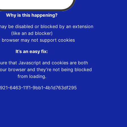
Why is this happening?
may be disabled or blocked by an extension
(like an ad blocker)
r browser may not support cookies
It’s an easy fix:
ure that Javascript and cookies are both
our browser and they’re not being blocked
from loading.
921-6463-11f1-9bb1-4b1d763df295