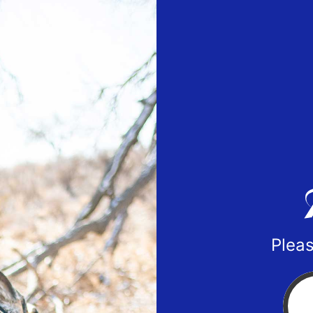
Pleas