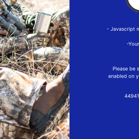
- Javascript 
-You
Please be s
enabled on y
44941