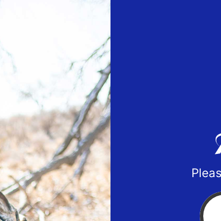
Pleas