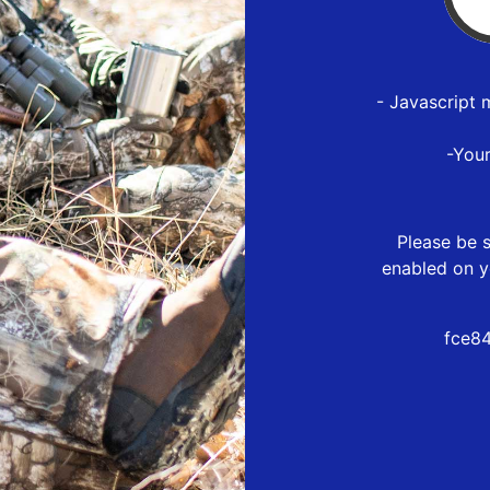
- Javascript 
-You
Please be s
enabled on y
fce8