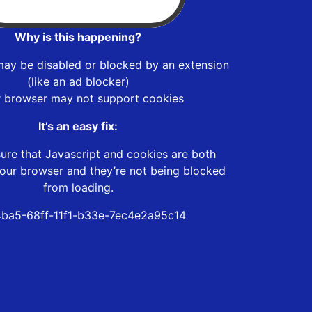
Why is this happening?
may be disabled or blocked by an extension
(like an ad blocker)
r browser may not support cookies
It’s an easy fix:
ure that Javascript and cookies are both
our browser and they’re not being blocked
from loading.
4ba5-68ff-11f1-b33e-7ec4e2a95c14