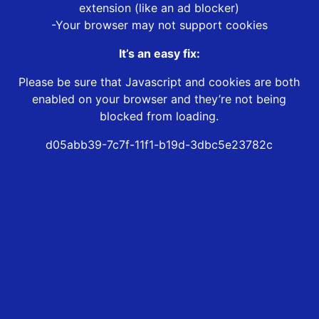
extension (like an ad blocker)
-Your browser may not support cookies
It’s an easy fix:
Please be sure that Javascript and cookies are both
enabled on your browser and they’re not being
blocked from loading.
d05abb39-7c7f-11f1-b19d-3dbc5e23782c