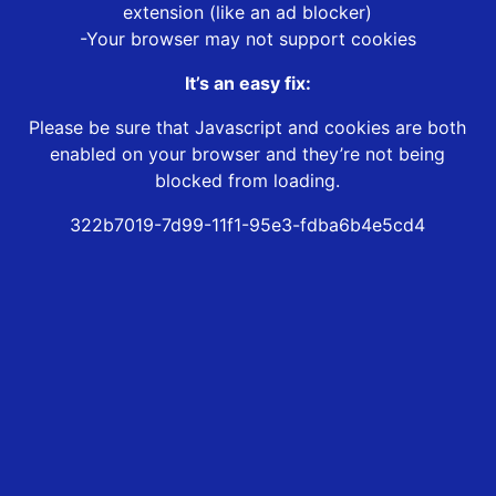
extension (like an ad blocker)
-Your browser may not support cookies
It’s an easy fix:
Please be sure that Javascript and cookies are both
enabled on your browser and they’re not being
blocked from loading.
322b7019-7d99-11f1-95e3-fdba6b4e5cd4