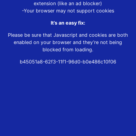
extension (like an ad blocker)
-Your browser may not support cookies
It’s an easy fix:
Please be sure that Javascript and cookies are both
enabled on your browser and they’re not being
blocked from loading.
b45051a8-62f3-11f1-96d0-b0e486c10f06