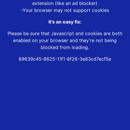
extension (like an ad blocker)
-Your browser may not support cookies
It’s an easy fix:
Please be sure that Javascript and cookies are both
enabled on your browser and they’re not being
blocked from loading.
89639c45-8625-11f1-8f26-3e83cd7ecf5e