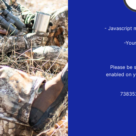
- Javascript 
-You
Please be s
enabled on y
73835