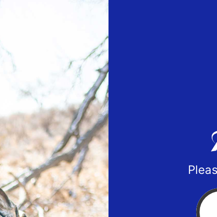
Pleas