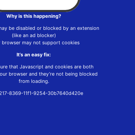
Why is this happening?
may be disabled or blocked by an extension
(like an ad blocker)
r browser may not support cookies
It’s an easy fix:
ure that Javascript and cookies are both
our browser and they’re not being blocked
from loading.
217-8369-11f1-9254-30b7640d420e