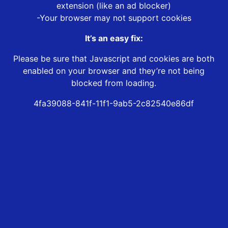
extension (like an ad blocker)
-Your browser may not support cookies
It’s an easy fix:
Please be sure that Javascript and cookies are both
enabled on your browser and they’re not being
blocked from loading.
4fa39088-841f-11f1-9ab5-2c82540e86df